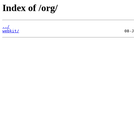
Index of /org/
../
webkit/